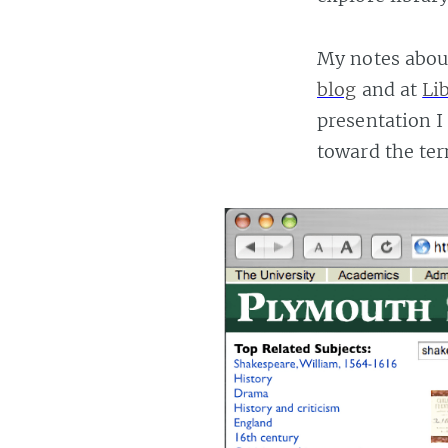
My notes about
blog
and at
Li
presentation I
toward the ter