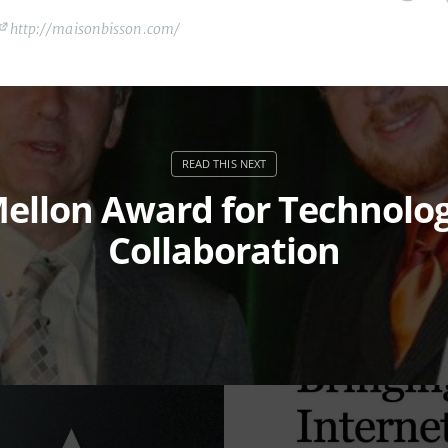
http://maisonbisson.com/
ellon Award for Technolo
Collaboration