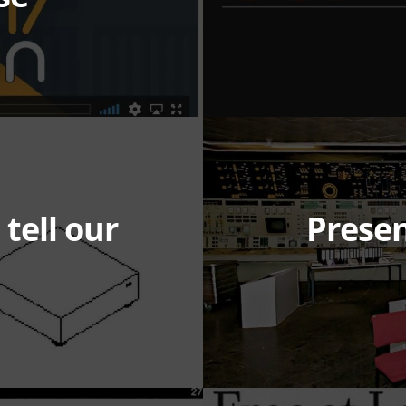
 tell our
Presen