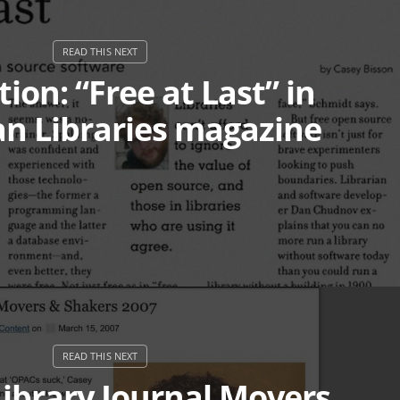
ion: “Free at Last” in
n Libraries magazine
ibrary Journal Movers