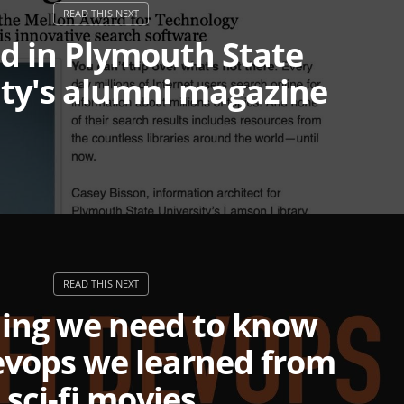
ed in Plymouth State
ity's alumni magazine
hing we need to know
evops we learned from
sci-fi movies