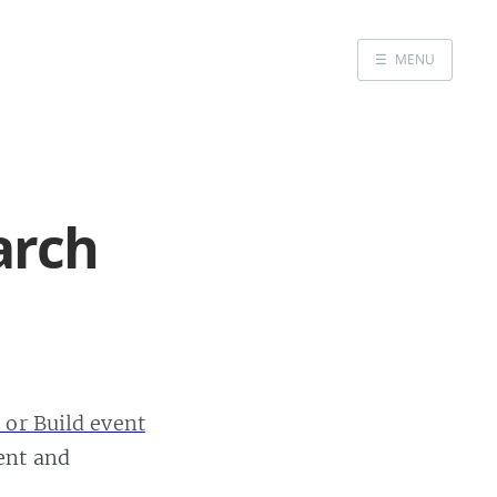
☰
MENU
Home
Portfolio
arch
Headshots
Blog
GitHub
LinkedIn
 or Build event
Twitter
ent and