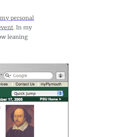
n
my personal
event
. In my
now leaning