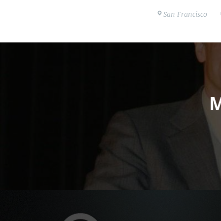
San Francisco
M