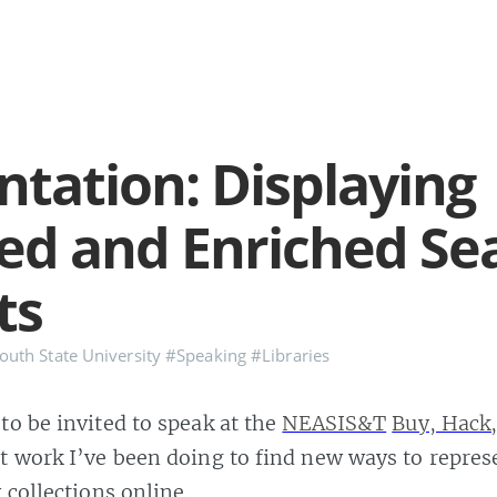
ntation: Displaying
ed and Enriched Se
ts
uth State University
#Speaking
#Libraries
to be invited to speak at the
NEASIS&T
Buy, Hack,
t work I’ve been doing to find new ways to repres
 collections online.