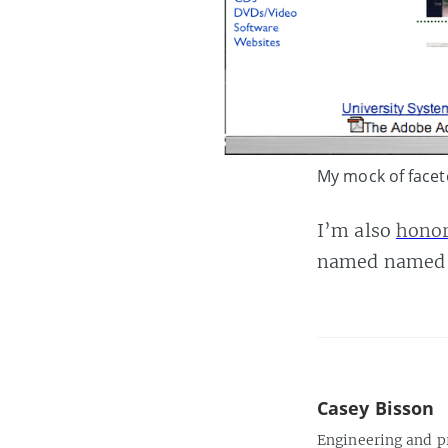
My mock of facet
I’m also
honor
named named m
Casey Bisson
Engineering and p