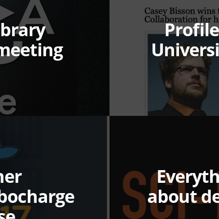
ibrary
Profil
meeting
Univers
ner
Everyt
rbocharge
about d
se