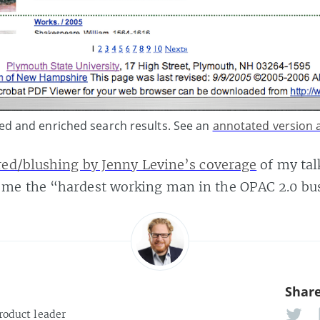
ed and enriched search results. See an
annotated version a
ed/blushing by Jenny Levine’s coverage
of my tal
e the “hardest working man in the OPAC 2.0 bus
Share
roduct leader