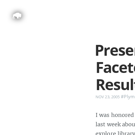
Prese
Facet
Resul
#Plymo
NOV 23, 2005
I was honored 
last week abou
explore library