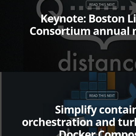
Keynote: Boston L
Consortium annual 
Simplify contai
orchestration and tu
Docker Compo