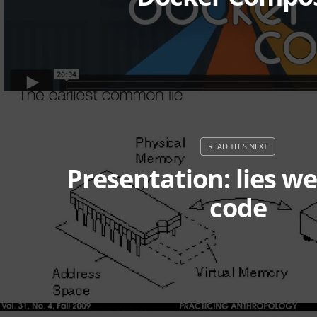
Presentation: lies we
code