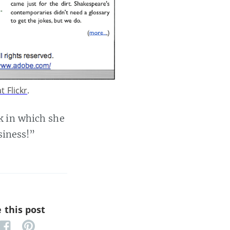
t Flickr
.
k in which she
iness!”
 this post