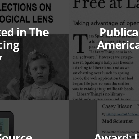
ted in The
Publicat
cing
America
y
Source
Award: L