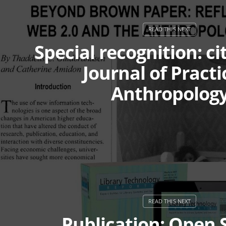
Special recognition: ci
Journal of Practi
Anthropolog
Publication: Open 