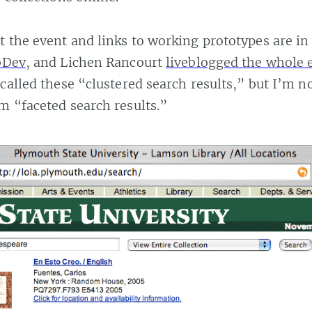
 the event and links to working prototypes are i
bDev
, and Lichen Rancourt
liveblogged the whole 
 called these “clustered search results,” but I’m 
m “faceted search results.”