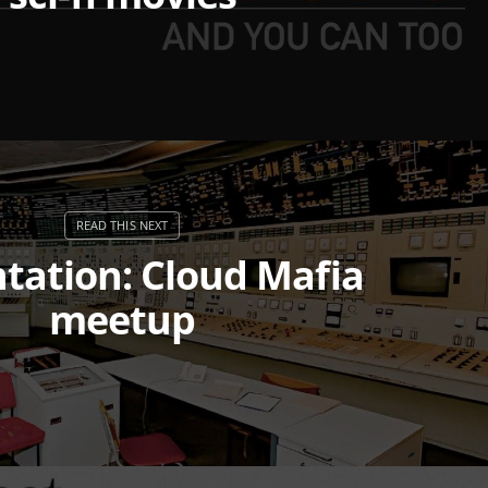
tation: Cloud Mafia
meetup