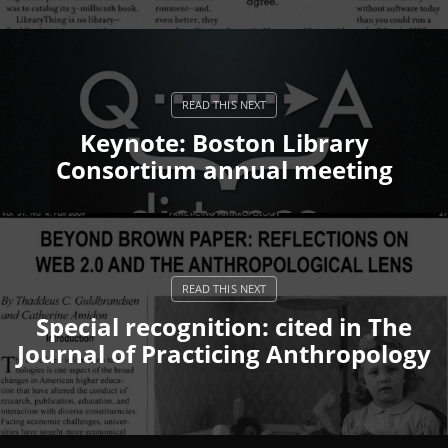
Keynote: Boston Library
Consortium annual meeting
Special recognition: cited in The
Journal of Practicing Anthropology