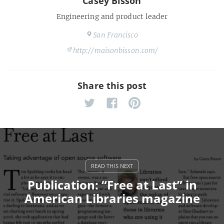
Casey Bisson
Engineering and product leader
San Francisco
http://maisonbisson.com/
Share this post
Publication: “Free at Last” in
American Libraries magazine