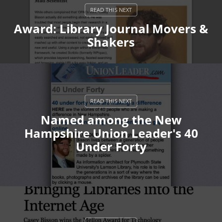
Award: Library Journal Movers &
Shakers
Named among the New
Hampshire Union Leader's 40
Under Forty