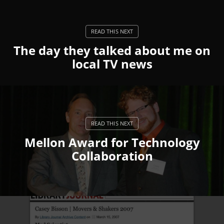
The day they talked about me on
local TV news
Mellon Award for Technology
Collaboration