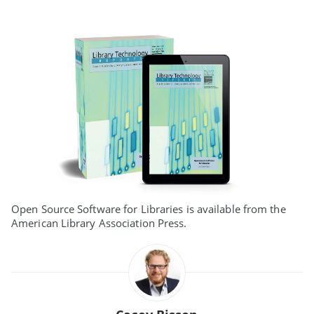
Open Source Software for Libraries is available from the
American Library Association Press.