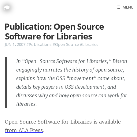
☰
MENU
Publication: Open Source
Home
Software for Libraries
Portfolio
JUN 1, 2007
#Publications
#Open Source
#Libraries
Headshots
In “Open-Source Software for Libraries,” Bisson
engagingly narrates the history of open source,
Blog
explains how the OSS “movement” came about,
GitHub
details key players in OSS development, and
LinkedIn
discusses why and how open source can work for
Twitter
libraries.
Open Source Software for Libraries is available
from ALA Press
.