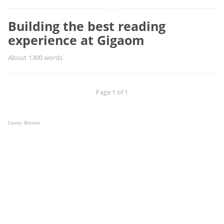
Building the best reading
experience at Gigaom
About 1300 words
Page 1 of 1
Casey Bisson