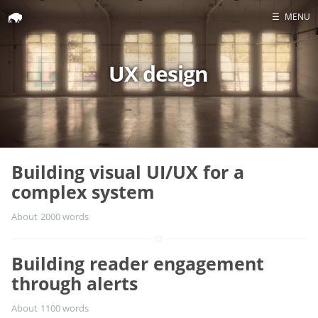
☰
MENU
UX design
Home
Portfolio
Headshots
Blog
Building visual UI/UX for a
GitHub
complex system
LinkedIn
About 2000 words
Twitter
Building reader engagement
through alerts
About 1100 words